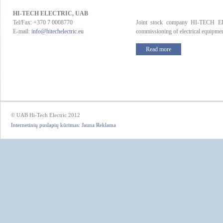
HI-TECH ELECTRIC, UAB
Tel/Fax: +370 7 0008770
Joint stock company HI-TECH ELE
E-mail:
info@hitechelectric.eu
commissioning of electrical equipment
Read more
© UAB Hi-Tech Electric 2012
Internetinių puslapių kūrimas
:
Jauna Reklama