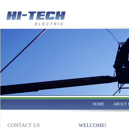
HOME
ABOUT 
CONTACT US
WELCOME!